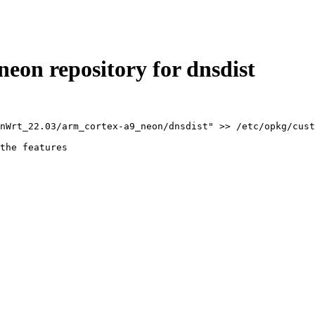
on repository for dnsdist
nWrt_22.03/arm_cortex-a9_neon/dnsdist" >> /etc/opkg/cust