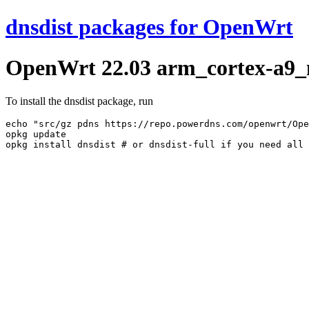
dnsdist packages for OpenWrt
OpenWrt 22.03 arm_cortex-a9_ne
To install the dnsdist package, run
echo "src/gz pdns https://repo.powerdns.com/openwrt/Ope
opkg update
